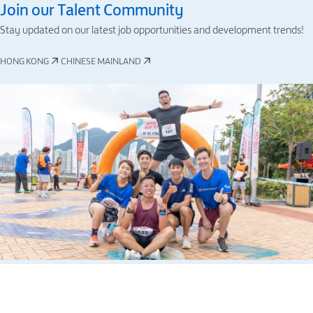
Join our Talent Community
Stay updated on our latest job opportunities and development trends!
HONG KONG
CHINESE MAINLAND