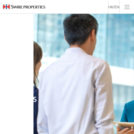
USA
HK/EN
ENGLISH
Job
Openings