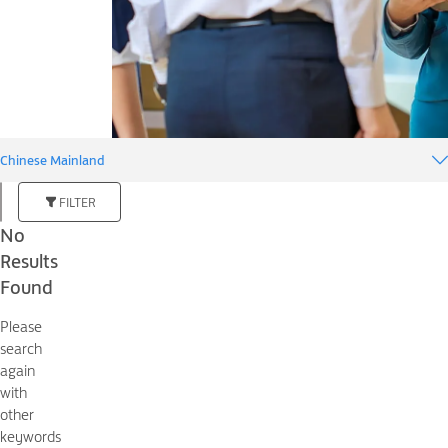
Chinese Mainland
FILTER
No
Results
Found
Please
search
again
with
other
keywords